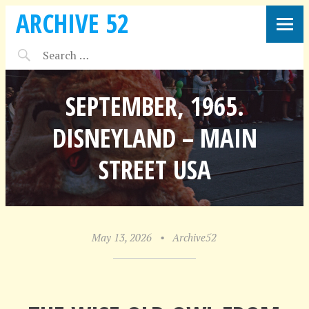
ARCHIVE 52
SEPTEMBER, 1965.
DISNEYLAND – MAIN
STREET USA
May 13, 2026
•
Archive52