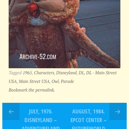
Tagged
1965
,
Characters
,
Disneyland
,
DL
,
DL - Main Street
USA
,
Main Street USA
,
Owl
,
Parade
Bookmark the permalink.
JULY, 1976.
AUGUST, 1984.
DISNEYLAND –
EPCOT CENTER –
ADVENTURELAND
FUTUREWORLD