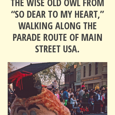
THE WISE OLD OWL FROM
“SO DEAR TO MY HEART,”
WALKING ALONG THE
PARADE ROUTE OF MAIN
STREET USA.