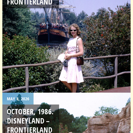
FRONTIERLAND
MAY 8, 2026
OCTOBER, 1986.
DISNEYLAND –
FRONTIERLAND