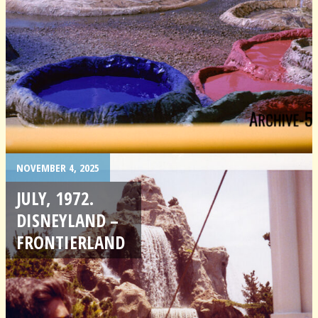
NOVEMBER 4, 2025
JULY, 1972.
DISNEYLAND –
FRONTIERLAND