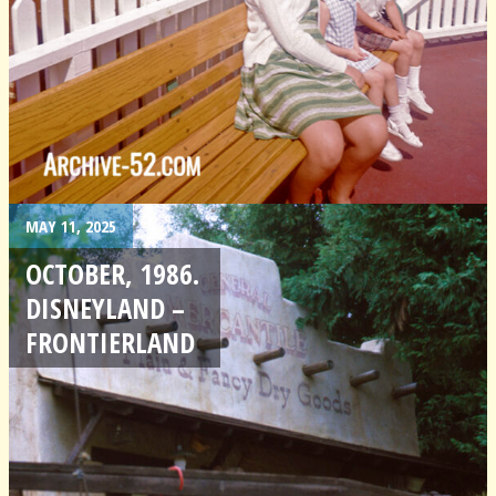
MAY 11, 2025
OCTOBER, 1986.
DISNEYLAND –
FRONTIERLAND