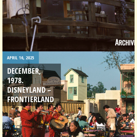
APRIL 16, 2025
DECEMBER,
1978.
DISNEYLAND –
FRONTIERLAND