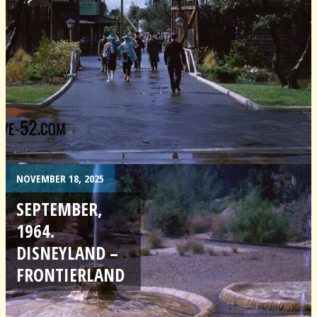
NOVEMBER 18, 2025
SEPTEMBER,
1964.
DISNEYLAND –
FRONTIERLAND