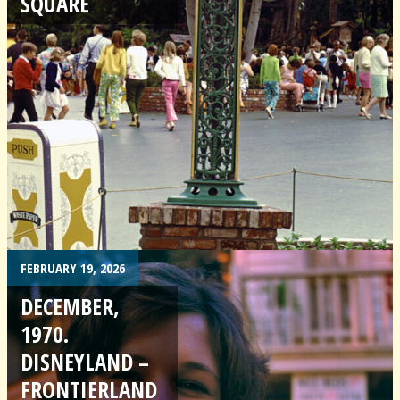
SQUARE
FEBRUARY 19, 2026
DECEMBER,
1970.
DISNEYLAND –
FRONTIERLAND