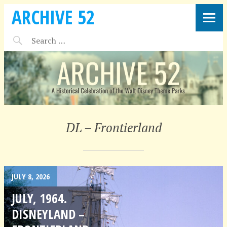
ARCHIVE 52
DL – Frontierland
JULY 8, 2026
JULY, 1964.
DISNEYLAND –