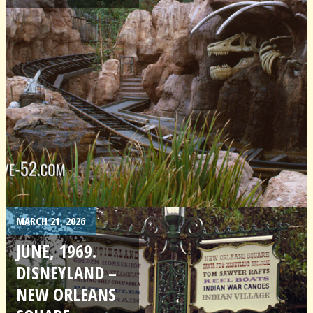
MARCH 21, 2026
JUNE, 1969.
DISNEYLAND –
NEW ORLEANS