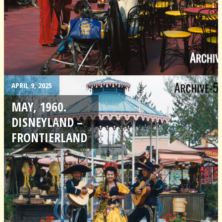
APRIL 9, 2025
MAY, 1960.
DISNEYLAND –
FRONTIERLAND