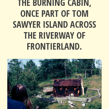
THE BURNING CABIN,
ONCE PART OF TOM
SAWYER ISLAND ACROSS
THE RIVERWAY OF
FRONTIERLAND.