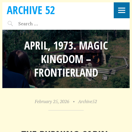
ARCHIVE 52
APRIL, 1973. MAGIC
KINGDOM –
FRONTIERLAND
February 25, 2026
•
Archive52