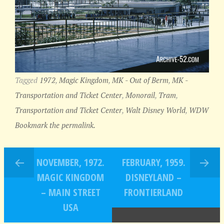
Tagged
1972
,
Magic Kingdom
,
MK - Out of Berm
,
MK -
Transportation and Ticket Center
,
Monorail
,
Tram
,
Transportation and Ticket Center
,
Walt Disney World
,
WDW
Bookmark the permalink.
NOVEMBER, 1972.
FEBRUARY, 1959.
MAGIC KINGDOM
DISNEYLAND –
– MAIN STREET
FRONTIERLAND
USA