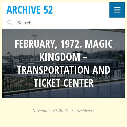
ARCHIVE 52
FEBRUARY, 1972. MAGIC
KINGDOM –
TRANSPORTATION AND
TICKET CENTER
November 30, 2025
•
Archive52