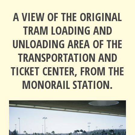
A VIEW OF THE ORIGINAL
TRAM LOADING AND
UNLOADING AREA OF THE
TRANSPORTATION AND
TICKET CENTER, FROM THE
MONORAIL STATION.