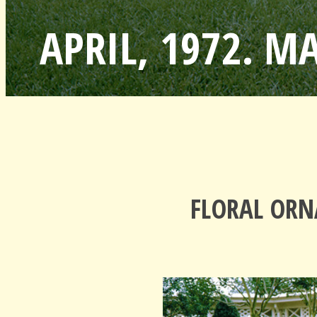
APRIL, 1972. M
FLORAL ORN