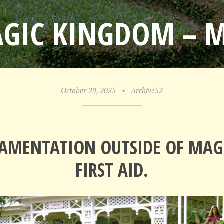
AGIC KINGDOM – 
October 29, 2025
•
Archive52
AMENTATION OUTSIDE OF MA
FIRST AID.