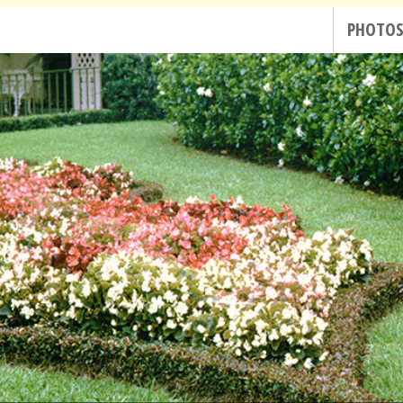
PHOTO