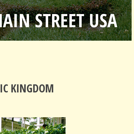
MAIN STREET USA
GIC KINGDOM