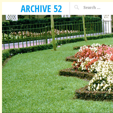
ARCHIVE 52