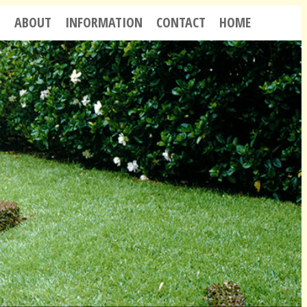
S
ABOUT
INFORMATION
CONTACT
HOME