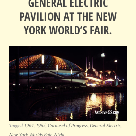
GENERAL ELECTRIC
PAVILION AT THE NEW
YORK WORLD’S FAIR.
Tagged
1964
,
1965
,
Carousel of Progress
,
General Electric
,
New York Worlds Fair
,
Night