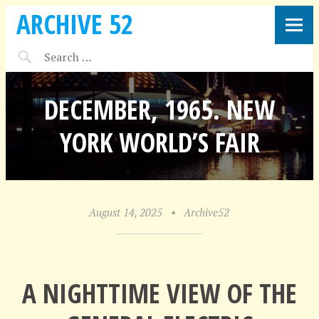
ARCHIVE 52
DECEMBER, 1965. NEW
YORK WORLD’S FAIR
August 14, 2025
•
Archive52
A NIGHTTIME VIEW OF THE