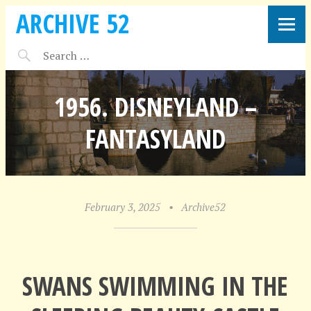
ARCHIVE 52
1956. DISNEYLAND –
FANTASYLAND
February 3, 2025
•
Archive52
SWANS SWIMMING IN THE