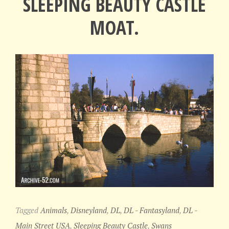
SLEEPING BEAUTY CASTLE
MOAT.
Tagged
Animals
,
Disneyland
,
DL
,
DL - Fantasyland
,
DL -
Main Street USA
,
Sleeping Beauty Castle
,
Swans