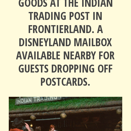
GOODS AT THE INDIAN
TRADING POST IN
FRONTIERLAND. A
DISNEYLAND MAILBOX
AVAILABLE NEARBY FOR
GUESTS DROPPING OFF
POSTCARDS.