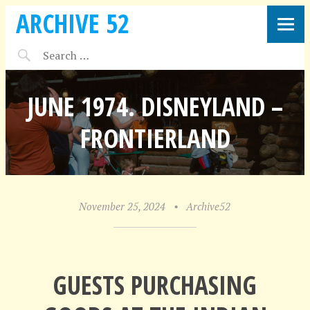
ARCHIVE 52
JUNE 1974. DISNEYLAND –
FRONTIERLAND
November 25, 2024
•
Archive52
GUESTS PURCHASING