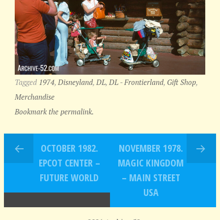
Tagged
1974
,
Disneyland
,
DL
,
DL - Frontierland
,
Gift Shop
,
Merchandise
Bookmark the permalink.
OCTOBER 1982.
NOVEMBER 1978.
EPCOT CENTER –
MAGIC KINGDOM
FUTURE WORLD
– MAIN STREET
USA