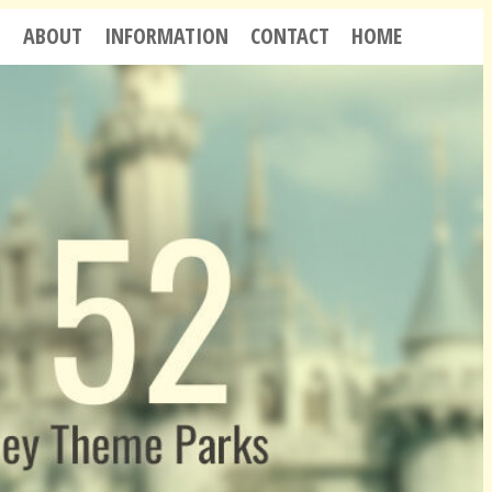
S
ABOUT
INFORMATION
CONTACT
HOME