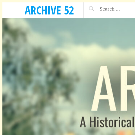
ARCHIVE 52